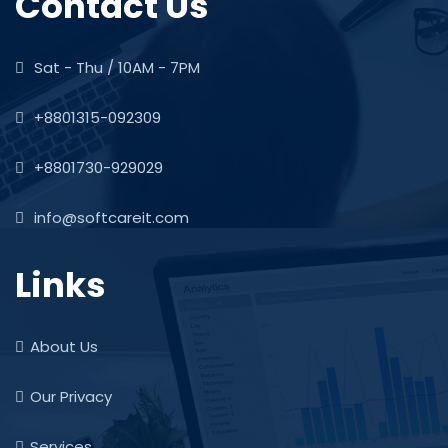
Contact Us
Sat - Thu / 10AM - 7PM
+8801315-092309
+8801730-929029
info@softcareit.com
Links
About Us
Our Privacy
Services