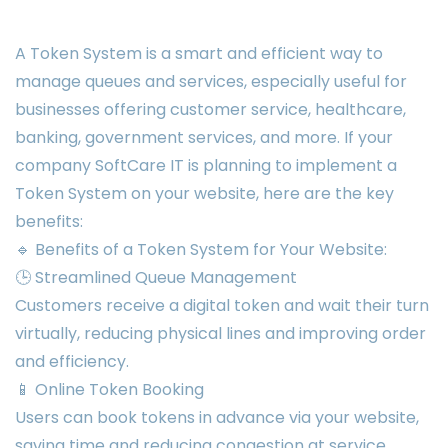
A Token System is a smart and efficient way to
manage queues and services, especially useful for
businesses offering customer service, healthcare,
banking, government services, and more. If your
company SoftCare IT is planning to implement a
Token System on your website, here are the key
benefits:
🔹 Benefits of a Token System for Your Website:
🕒 Streamlined Queue Management
Customers receive a digital token and wait their turn
virtually, reducing physical lines and improving order
and efficiency.
📱 Online Token Booking
Users can book tokens in advance via your website,
saving time and reducing congestion at service