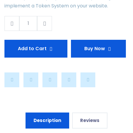
implement a Token System on your website.
Add to Cart
Buy Now
Description
Reviews