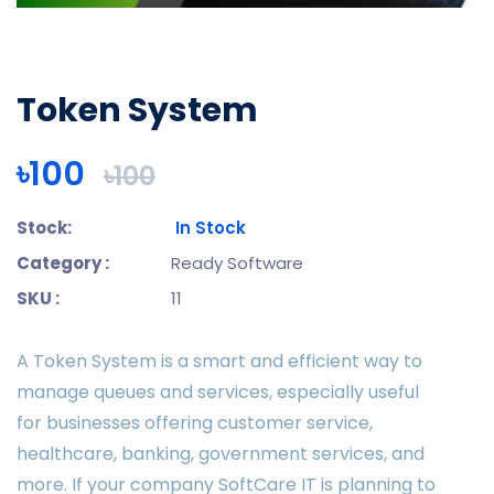
Token System
৳100
৳100
Stock:
In Stock
Category :
Ready Software
SKU :
11
A Token System is a smart and efficient way to
manage queues and services, especially useful
for businesses offering customer service,
healthcare, banking, government services, and
more. If your company SoftCare IT is planning to