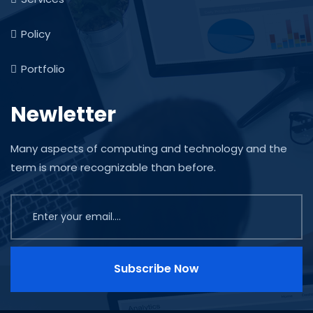
Policy
Portfolio
Newletter
Many aspects of computing and technology and the
term is more recognizable than before.
Subscribe Now