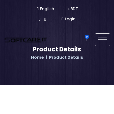
English
৳ BDT
Login
0
Product Details
Home
Product Details