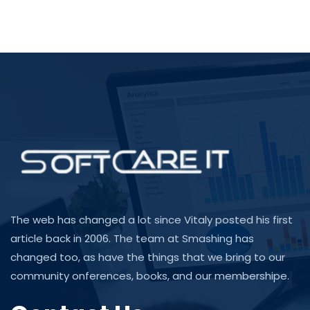
The web has changed a lot since Vitaly posted his first
article back in 2006. The team at Smashing has
changed too, as have the things that we bring to our
community onferences, books, and our membershipe.