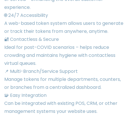
experience.
🌐 24/7 Accessibility
A web-based token system allows users to generate
or track their tokens from anywhere, anytime.
🔐 Contactless & Secure
Ideal for post-COVID scenarios – helps reduce
crowding and maintains hygiene with contactless
virtual queues.
📌 Multi-Branch/Service Support
Manage tokens for multiple departments, counters,
or branches from a centralized dashboard.
🧩 Easy Integration
Can be integrated with existing POS, CRM, or other
management systems your website uses.