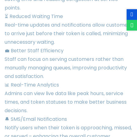
points.
⏳ Reduced Waiting Time
Real-time updates and notifications allow customers
to arrive just before their token is called, minimizing
unnecessary waiting.
💼 Better Staff Efficiency
Staff can focus on serving customers rather than
manually managing queues, improving productivity
and satisfaction.
📊 Real-Time Analytics
Admins can view live data like peak hours, service
times, and token statuses to make better business
decisions.
🔔 SMS/Email Notifications
Notify users when their token is approaching, missed,
or served – enhancing the overall customer