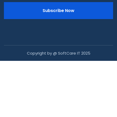
Subscribe Now
Copyright by @ SoftCare IT 2025