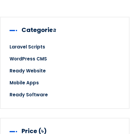
Categories
Contact
Laravel Scripts
WordPress CMS
Gate A Quote
Ready Website
Mobile Apps
Ready Software
Price (৳)