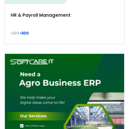
HR & Payroll Management
৳100
৳100