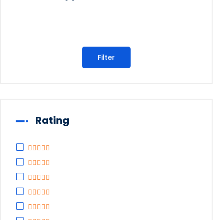
Filter
Rating