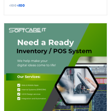
৳100
৳100