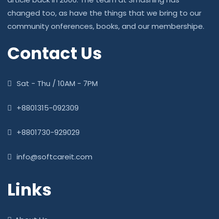
changed too, as have the things that we bring to our
community onferences, books, and our membershipe.
Contact Us
Sat - Thu / 10AM - 7PM
+8801315-092309
+8801730-929029
info@softcareit.com
Links