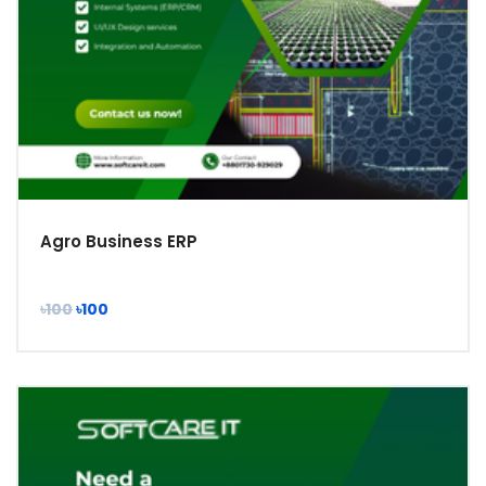
Agro Business ERP
৳100
৳100