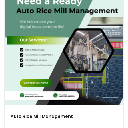
Auto Rice Mill Management