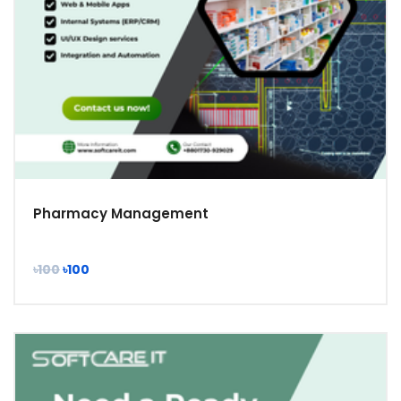
Pharmacy Management
৳100
৳100