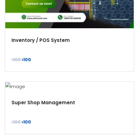
Inventory / POS System
৳100
৳100
Super Shop Management
৳100
৳100