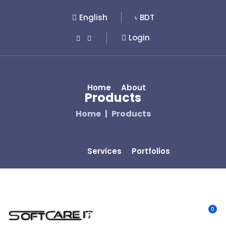
English
৳ BDT
Login
Home
About
Products
Home
Products
Services
Portfolios
0
Pages
Product