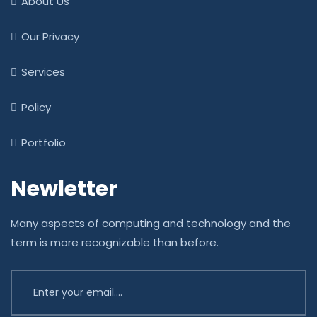
About Us
Our Privacy
Services
Policy
Portfolio
Newletter
Many aspects of computing and technology and the
term is more recognizable than before.