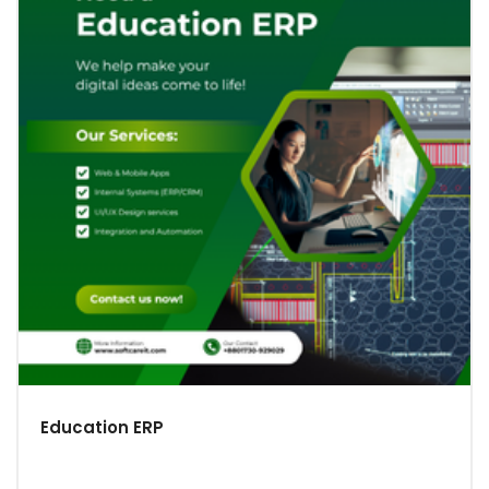
Education ERP