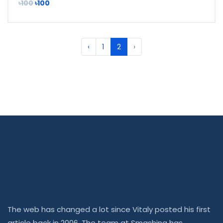
৳100
৳100
‹
1
2
›
The web has changed a lot since Vitaly posted his first
article back in 2006. The team at Smashing has